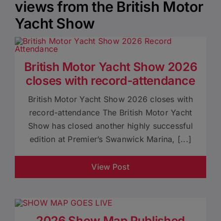
views from the British Motor
Yacht Show
British Motor Yacht Show 2026
closes with record-attendance
British Motor Yacht Show 2026 closes with
record-attendance The British Motor Yacht
Show has closed another highly successful
edition at Premier’s Swanwick Marina, [...]
View Post
2026 Show Map Published