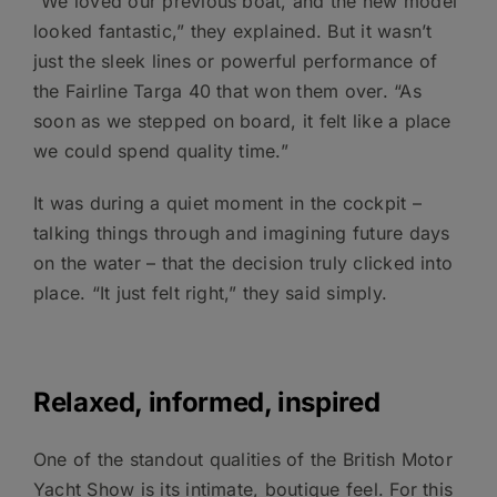
“We loved our previous boat, and the new model
looked fantastic,” they explained. But it wasn’t
just the sleek lines or powerful performance of
the Fairline Targa 40 that won them over. “As
soon as we stepped on board, it felt like a place
we could spend quality time.”
It was during a quiet moment in the cockpit –
talking things through and imagining future days
on the water – that the decision truly clicked into
place. “It just felt right,” they said simply.
Relaxed, informed, inspired
One of the standout qualities of the British Motor
Yacht Show is its intimate, boutique feel. For this