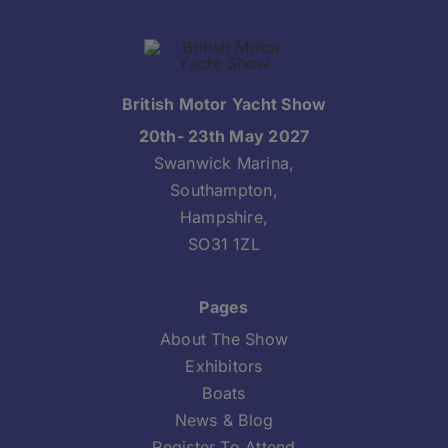
British Motor Yacht Show
20th- 23th May 2027
Swanwick Marina,
Southampton,
Hampshire,
SO31 1ZL
Pages
About The Show
Exhibitors
Boats
News & Blog
Register To Attend