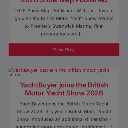
2026 Show Map Published With just days to
go until the British Motor Yacht Show returns
to Premier’s Swanwick Marina, final
preparations are [...]
View Post
YachtBuyer joins the British
Motor Yacht Show 2026
YachtBuyer joins the British Motor Yacht
Show 2026 This year’s British Motor Yacht
Show introduces an additional dimension -
supporting more considered, confident [...]