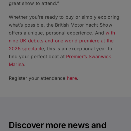
great show to attend.”
Whether you’re ready to buy or simply exploring
what’s possible, the British Motor Yacht Show
offers a unique, personal experience. And
with
nine UK debuts and one world premiere at the
2025 spectacl
e, this is an exceptional year to
find your perfect boat at
Premier’s Swanwick
Marina
.
Register your attendance
here
.
Discover more news and