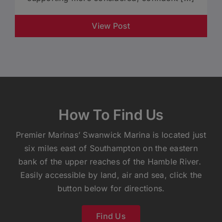
View Post
How To Find Us
Premier Marinas’ Swanwick Marina is located just
six miles east of Southampton on the eastern
bank of the upper reaches of the Hamble River.
Easily accessible by land, air and sea, click the
button below for directions.
Find Us