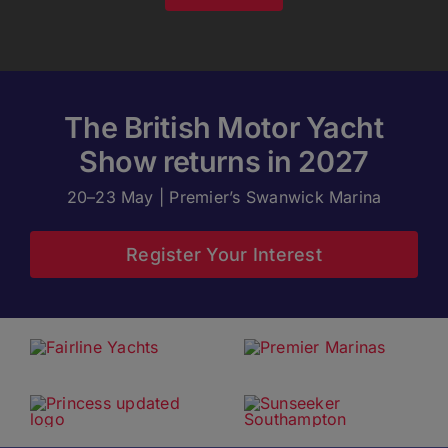
The British Motor Yacht
Show returns in 2027
20–23 May | Premier’s Swanwick Marina
Register Your Interest