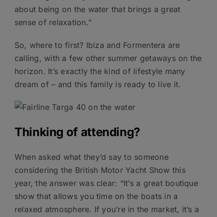
about being on the water that brings a great
sense of relaxation.”
So, where to first? Ibiza and Formentera are
calling, with a few other summer getaways on the
horizon. It’s exactly the kind of lifestyle many
dream of – and this family is ready to live it.
Thinking of attending?
When asked what they’d say to someone
considering the British Motor Yacht Show this
year, the answer was clear: “It’s a great boutique
show that allows you time on the boats in a
relaxed atmosphere. If you’re in the market, it’s a