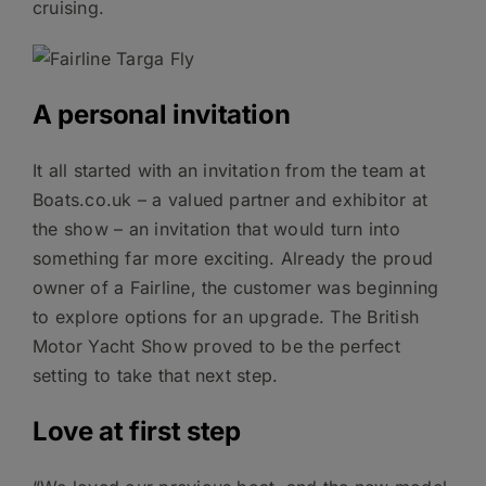
cruising.
A personal invitation
It all started with an invitation from the team at
Boats.co.uk – a valued partner and exhibitor at
the show – an invitation that would turn into
something far more exciting. Already the proud
owner of a Fairline, the customer was beginning
to explore options for an upgrade. The British
Motor Yacht Show proved to be the perfect
setting to take that next step.
Love at first step