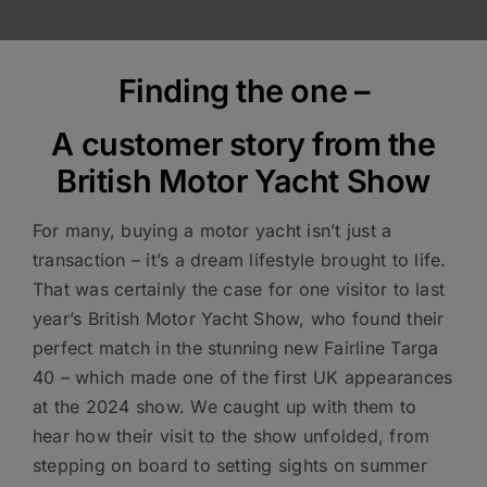
Finding the one –
A customer story from the
British Motor Yacht Show
For many, buying a motor yacht isn’t just a
transaction – it’s a dream lifestyle brought to life.
That was certainly the case for one visitor to last
year’s British Motor Yacht Show, who found their
perfect match in the stunning new Fairline Targa
40 – which made one of the first UK appearances
at the 2024 show. We caught up with them to
hear how their visit to the show unfolded, from
stepping on board to setting sights on summer