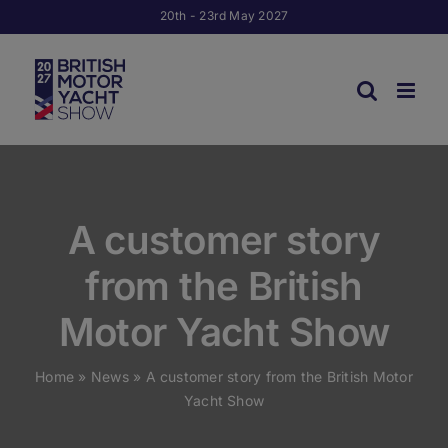
Skip
20th - 23rd May 2027
to
content
A customer story
from the British
Motor Yacht Show
Home
»
News
»
A customer story from the British Motor
Yacht Show