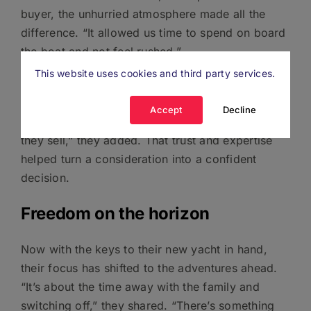
buyer, the unhurried atmosphere made all the
difference. “It allowed us time to spend on board
the boat and not feel rushed.”
This website uses cookies and third party services.
Having direct access to experts was another big
plus. “Boats.co.uk are always helpful,
Accept
Decline
knowledgeable and passionate about the boats
they sell,” they added. That trust and expertise
helped turn a consideration into a confident
decision.
Freedom on the horizon
Now with the keys to their new yacht in hand,
their focus has shifted to the adventures ahead.
“It’s about the time away with the family and
switching off,” they shared. “There’s something