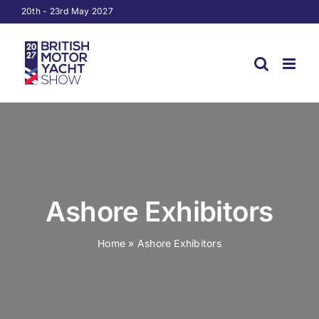
Skip
20th - 23rd May 2027
to
content
Ashore Exhibitors
Home
»
Ashore Exhibitors