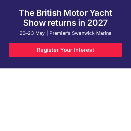
The British Motor Yacht
Show returns in 2027
20–23 May | Premier’s Swanwick Marina
Register Your Interest