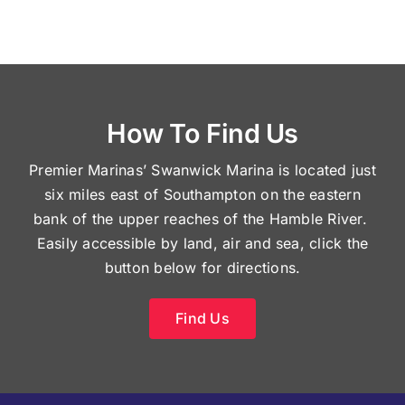
How To Find Us
Premier Marinas’ Swanwick Marina is located just
six miles east of Southampton on the eastern
bank of the upper reaches of the Hamble River.
Easily accessible by land, air and sea, click the
button below for directions.
Find Us