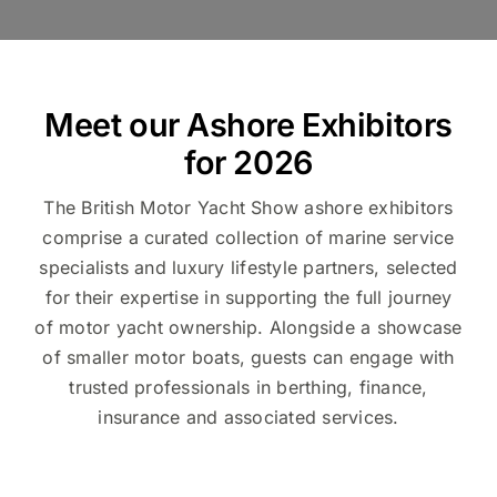
Meet our Ashore Exhibitors
for 2026
The British Motor Yacht Show ashore exhibitors
comprise a curated collection of marine service
specialists and luxury lifestyle partners, selected
for their expertise in supporting the full journey
of motor yacht ownership. Alongside a showcase
of smaller motor boats, guests can engage with
trusted professionals in berthing, finance,
insurance and associated services.