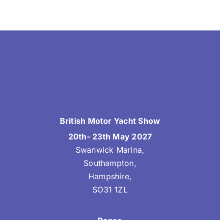
British Motor Yacht Show
20th- 23th May 2027
Swanwick Marina,
Southampton,
Hampshire,
SO31 1ZL