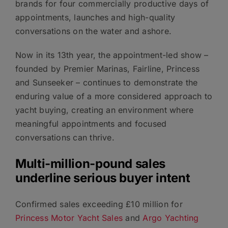
brands for four commercially productive days of
appointments, launches and high-quality
conversations on the water and ashore.
Now in its 13th year, the appointment-led show –
founded by Premier Marinas, Fairline, Princess
and Sunseeker – continues to demonstrate the
enduring value of a more considered approach to
yacht buying, creating an environment where
meaningful appointments and focused
conversations can thrive.
Multi-million-pound sales
underline serious buyer intent
Confirmed sales exceeding £10 million for
Princess Motor Yacht Sales
and
Argo Yachting