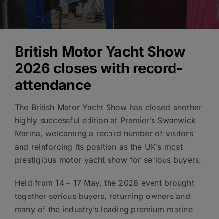
British Motor Yacht Show
2026 closes with record-
attendance
The British Motor Yacht Show has closed another
highly successful edition at Premier’s Swanwick
Marina, welcoming a record number of visitors
and reinforcing its position as the UK’s most
prestigious motor yacht show for serious buyers.
Held from 14 – 17 May, the 2026 event brought
together serious buyers, returning owners and
many of the industry’s leading premium marine