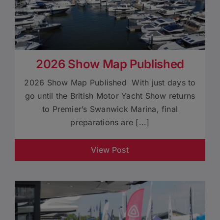
2026 Show Map Published
2026 Show Map Published With just days to
go until the British Motor Yacht Show returns
to Premier’s Swanwick Marina, final
preparations are [...]
View Post