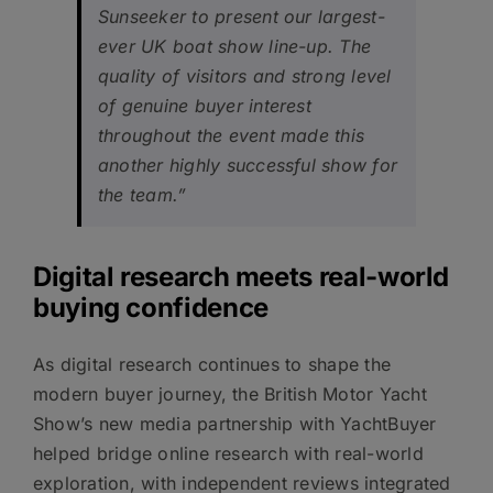
Sunseeker to present our largest-
ever UK boat show line-up. The
quality of visitors and strong level
of genuine buyer interest
throughout the event made this
another highly successful show for
the team.”
Digital research meets real-world
buying confidence
As digital research continues to shape the
modern buyer journey, the British Motor Yacht
Show’s new media partnership with YachtBuyer
helped bridge online research with real-world
exploration, with independent reviews integrated