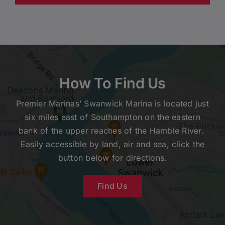
How To Find Us
Premier Marinas’ Swanwick Marina is located just
six miles east of Southampton on the eastern
bank of the upper reaches of the Hamble River.
Easily accessible by land, air and sea, click the
button below for directions.
Find Us