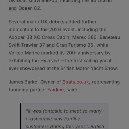
UK boat show line-up, including the 90 Ocean
and Ocean 82.
Several major UK debuts added further
momentum to the 2026 event, including the
Axopar 38 XC Cross Cabin, Marex 380, Beneteau
Swift Trawler 37 and Gran Turismo 35, while
Vortec Marine marked its 20th anniversary by
exhibiting the Hylas 57 – the first sailing yacht
ever showcased at the British Motor Yacht Show.
James Barke, Owner of
Boats.co.uk
, representing
founding partner
Fairline
, said:
“It was fantastic to meet so many
prospective new Fairline
customers during this year’s British