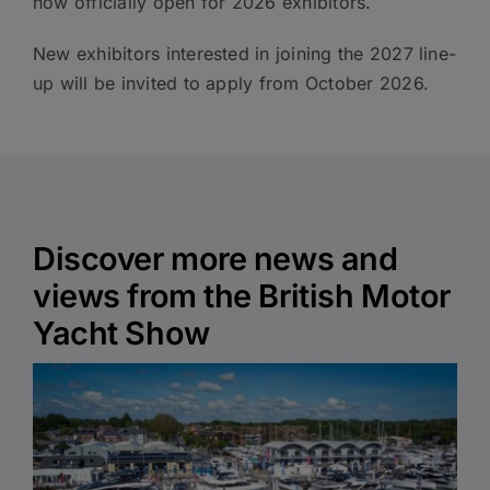
now officially open for 2026 exhibitors.
New exhibitors interested in joining the 2027 line-
up will be invited to apply from October 2026.
Discover more news and
views from the British Motor
Yacht Show