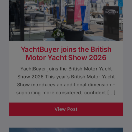
YachtBuyer joins the British
Motor Yacht Show 2026
YachtBuyer joins the British Motor Yacht
Show 2026 This year’s British Motor Yacht
Show introduces an additional dimension -
supporting more considered, confident [...]
View Post