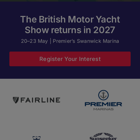
The British Motor Yacht
Show returns in 2027
20–23 May | Premier’s Swanwick Marina
Register Your Interest