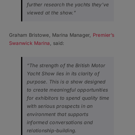
further research the yachts they’ve
viewed at the show.”
Graham Bristowe, Marina Manager,
Premier’s
Swanwick Marina
, said:
“The strength of the British Motor
Yacht Show lies in its clarity of
purpose. This is a show designed
to create meaningful opportunities
for exhibitors to spend quality time
with serious prospects in an
environment that supports
informed conversations and
relationship-building.