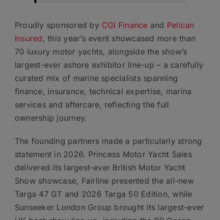
Proudly sponsored by
CGI Finance
and
Pelican
Insured
, this year’s event showcased more than
70 luxury motor yachts, alongside the show’s
largest-ever ashore exhibitor line-up – a carefully
curated mix of marine specialists spanning
finance, insurance, technical expertise, marina
services and aftercare, reflecting the full
ownership journey.
The founding partners made a particularly strong
statement in 2026. Princess Motor Yacht Sales
delivered its largest-ever British Motor Yacht
Show showcase, Fairline presented the all-new
Targa 47 GT and 2026 Targa 50 Edition, while
Sunseeker London Group brought its largest-ever