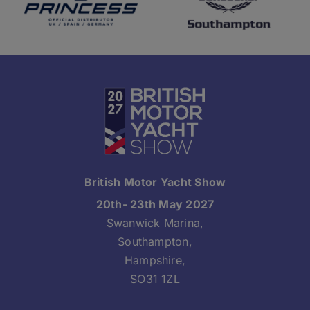
British Motor Yacht Show
20th- 23th May 2027
Swanwick Marina,
Southampton,
Hampshire,
SO31 1ZL