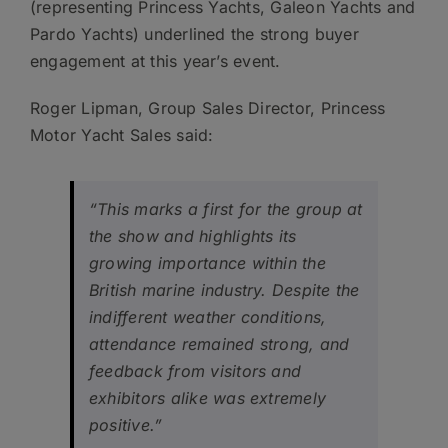
(representing Princess Yachts, Galeon Yachts and
Pardo Yachts) underlined the strong buyer
engagement at this year’s event.
Roger Lipman, Group Sales Director, Princess
Motor Yacht Sales said:
“This marks a first for the group at
the show and highlights its
growing importance within the
British marine industry. Despite the
indifferent weather conditions,
attendance remained strong, and
feedback from visitors and
exhibitors alike was extremely
positive.”