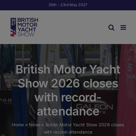
Skip
20th - 23rd May 2027
to
content
British Motor Yacht
Show 2026 closes
with record-
attendance
Home
»
News
»
British Motor Yacht Show 2026 closes
with record-attendance