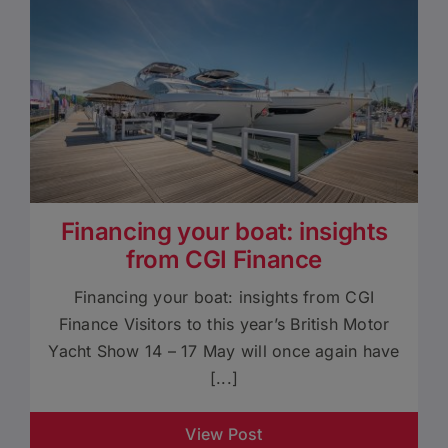
Financing your boat: insights
from CGI Finance
Financing your boat: insights from CGI
Finance Visitors to this year’s British Motor
Yacht Show 14 – 17 May will once again have
[...]
View Post