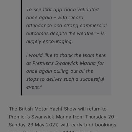
To see that approach validated
once again – with record
attendance and strong commercial
outcomes despite the weather – is
hugely encouraging.
I would like to thank the team here
at Premier’s Swanwick Marina for
once again pulling out all the
stops to deliver such a successful
event.”
The British Motor Yacht Show will return to
Premier’s Swanwick Marina from Thursday 20 –
Sunday 23 May 2027, with early-bird bookings