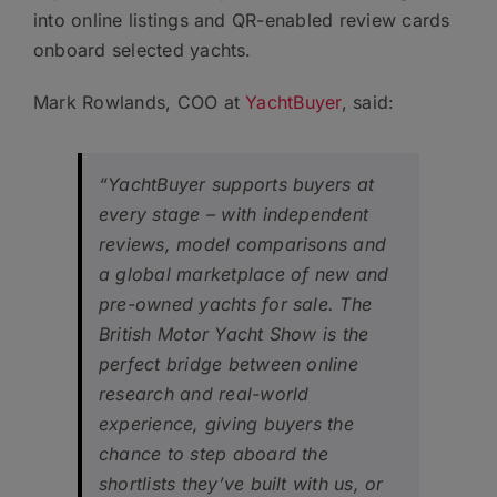
into online listings and QR-enabled review cards
onboard selected yachts.
Mark Rowlands, COO at
YachtBuyer
, said:
“YachtBuyer supports buyers at
every stage – with independent
reviews, model comparisons and
a global marketplace of new and
pre-owned yachts for sale. The
British Motor Yacht Show is the
perfect bridge between online
research and real-world
experience, giving buyers the
chance to step aboard the
shortlists they’ve built with us, or