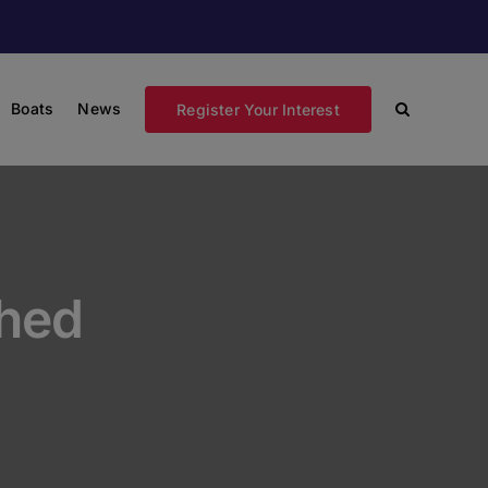
Boats
News
Register Your Interest
hed