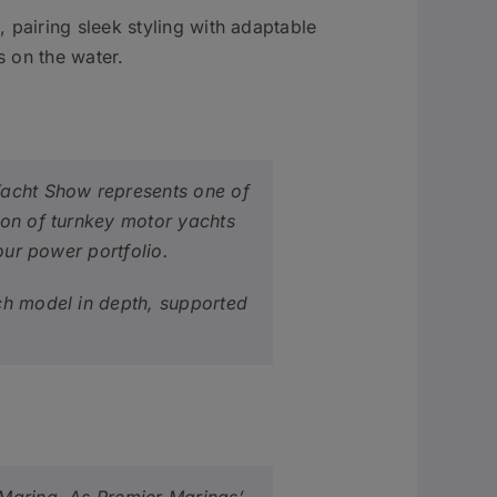
pairing sleek styling with adaptable
s on the water.
Yacht Show represents one of
ion of turnkey motor yachts
our power portfolio.
ach model in depth, supported