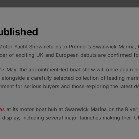
ublished
sh Motor Yacht Show returns to Premier’s Swanwick Marina,
er of exciting UK and European debuts are confirmed for
7 May, the appointment-led boat show will once again br
alongside a carefully selected collection of leading marin
nment for serious buyers and those exploring the latest 
as
at its motor boat hub at Swanwick Marina on the River H
 display, including several major launches making their U