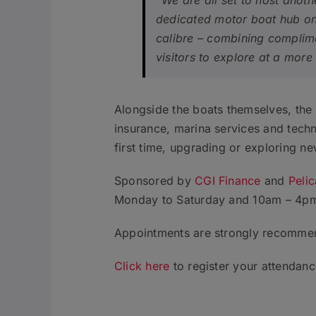
“We are all set to host anot
dedicated motor boat hub on 
calibre – combining complime
visitors to explore at a mor
Alongside the boats themselves, the 
insurance, marina services and techni
first time, upgrading or exploring ne
Sponsored by
CGI Finance
and
Peli
Monday to Saturday and 10am – 4pm 
Appointments are strongly recomme
Click here
to register your attendance