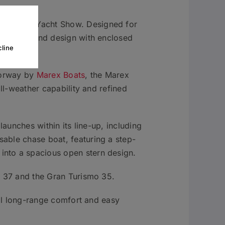
ish Motor Yacht Show. Designed for
ve walkaround design with enclosed
line
 Norway by
Marex Boats
, the Marex
all-weather capability and refined
launches within its line-up, including
able chase boat, featuring a step-
into a spacious open stern design.
r 37 and the Gran Turismo 35.
cal long-range comfort and easy