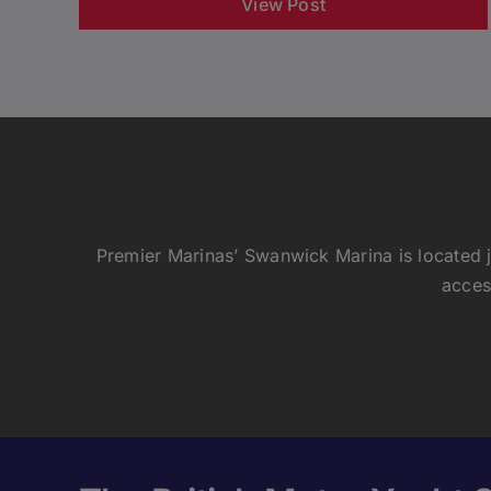
View Post
Premier Marinas’ Swanwick Marina is located j
acces