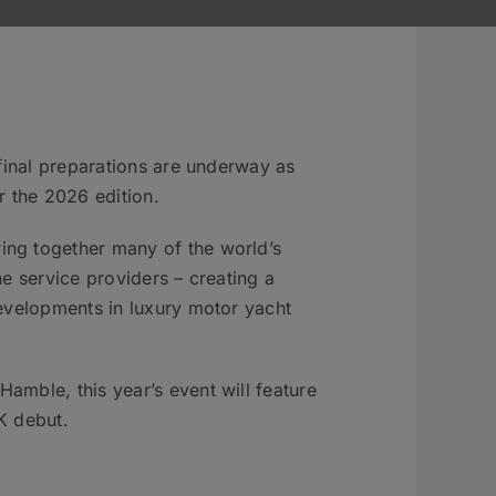
 final preparations are underway as
 the 2026 edition.
ing together many of the world’s
e service providers – creating a
developments in luxury motor yacht
amble, this year’s event will feature
K debut.