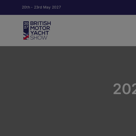
Skip
20th - 23rd May 2027
to
content
20