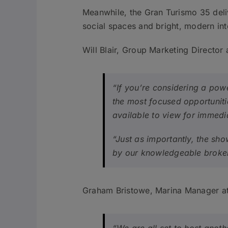
Meanwhile, the Gran Turismo 35 deli
social spaces and bright, modern int
Will Blair, Group Marketing Director 
“If you’re considering a pow
the most focused opportuniti
available to view for immedia
“Just as importantly, the sh
by our knowledgeable broker
Graham Bristowe, Marina Manager at