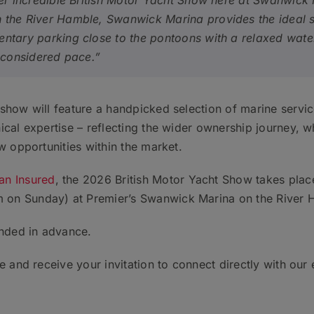
her incredible British Motor Yacht Show here at Swanwick
the River Hamble, Swanwick Marina provides the ideal se
ntary parking close to the pontoons with a relaxed wate
e considered pace.”
show will feature a handpicked selection of marine servi
cal expertise – reflecting the wider ownership journey, wh
w opportunities within the market.
can Insured
, the 2026 British Motor Yacht Show takes pl
on Sunday) at Premier’s Swanwick Marina on the River 
nded in advance.
 and receive your invitation to connect directly with our 