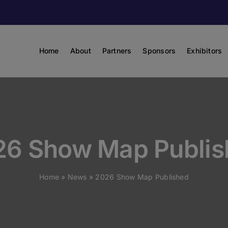
Home
About
Partners
Sponsors
Exhibitors
26 Show Map Publis
Home
»
News
»
2026 Show Map Published