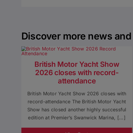
Discover more news and 
British Motor Yacht Show
2026 closes with record-
attendance
British Motor Yacht Show 2026 closes with
record-attendance The British Motor Yacht
Show has closed another highly successful
edition at Premier’s Swanwick Marina, [...]