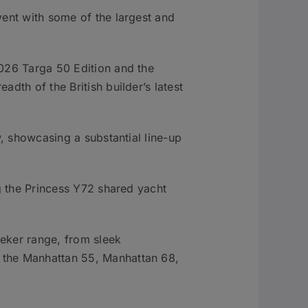
vent with some of the largest and
026 Targa 50 Edition and the
dth of the British builder’s latest
w, showcasing a substantial line-up
ng the Princess Y72 shared yacht
eeker range, from sleek
 the Manhattan 55, Manhattan 68,