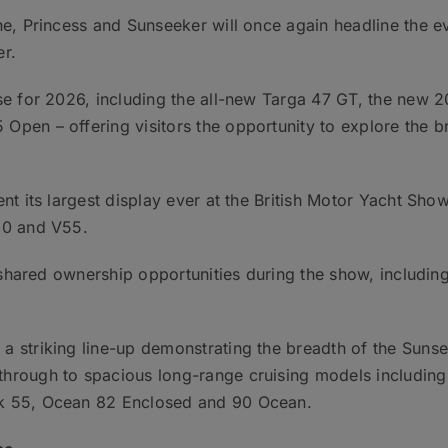
ne, Princess and Sunseeker will once again headline the e
er.
e for 2026, including the all-new Targa 47 GT, the new 2
en – offering visitors the opportunity to explore the brea
ent its largest display ever at the British Motor Yacht Sho
50 and V55.
ts shared ownership opportunities during the show, includi
a striking line-up demonstrating the breadth of the Suns
hrough to spacious long-range cruising models including
wk 55, Ocean 82 Enclosed and 90 Ocean.