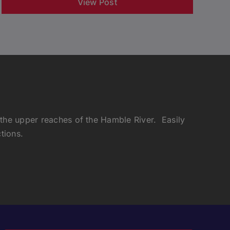
View Post
 the upper reaches of the Hamble River. Easily
tions.