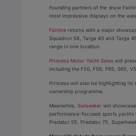
Founding partners of the show Fairli
most impressive displays on the wat
Fairline
returns with a major showcas
Squadron 58, Targa 40 and Targa 45 Op
range in one location.
Princess Motor Yacht Sales
will pres
including the F50, F58, F65, S65, V
Princess will also be highlighting i
ownership programme.
Meanwhile,
Sunseeker
will showcase 
performance-focused sports yachts t
Predator 55, Predator 75, Superha