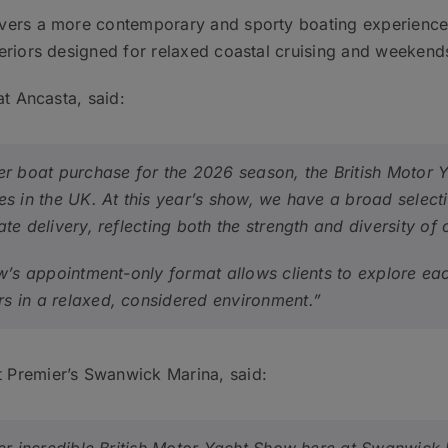
vers a more contemporary and sporty boating experience, 
eriors designed for relaxed coastal cruising and weekend
at Ancasta, said:
er boat purchase for the 2026 season, the British Motor 
es in the UK. At this year’s show, we have a broad select
te delivery, reflecting both the strength and diversity of 
ow’s appointment-only format allows clients to explore e
s in a relaxed, considered environment.”
 Premier’s Swanwick Marina, said: