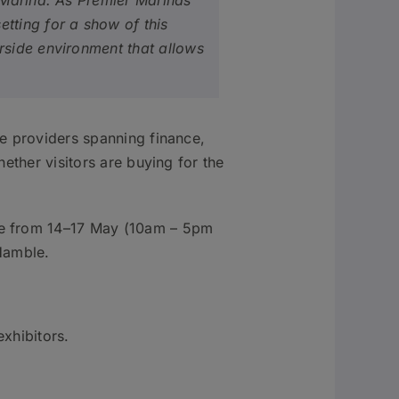
 Marina. As Premier Marinas’
tting for a show of this
rside environment that allows
ce providers spanning finance,
ether visitors are buying for the
ace from 14–17 May (10am – 5pm
Hamble.
exhibitors.