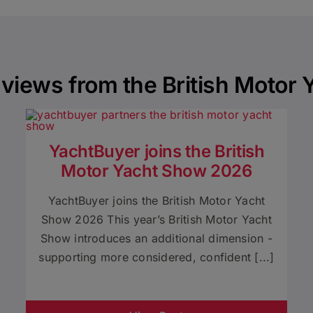
views from the British Motor
YachtBuyer joins the British
Motor Yacht Show 2026
YachtBuyer joins the British Motor Yacht
Show 2026 This year’s British Motor Yacht
Show introduces an additional dimension -
supporting more considered, confident [...]