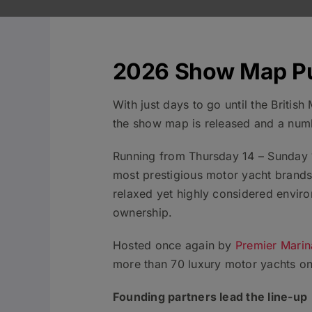
2026 Show Map P
With just days to go until the Briti
the show map is released and a numb
Running from Thursday 14 – Sunday 1
most prestigious motor yacht brands 
relaxed yet highly considered enviro
ownership.
Hosted once again by
Premier Marin
more than 70 luxury motor yachts on
Founding partners lead the line-up