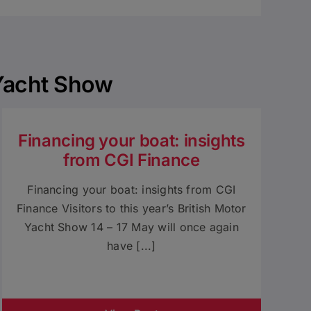
 Yacht Show
Financing your boat: insights
from CGI Finance
Financing your boat: insights from CGI
Finance Visitors to this year’s British Motor
Yacht Show 14 – 17 May will once again
have [...]