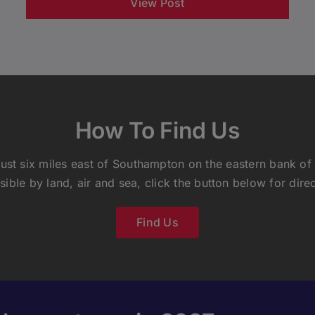
View Post
How To Find Us
ust six miles east of Southampton on the eastern bank of
sible by land, air and sea, click the button below for direc
Find Us