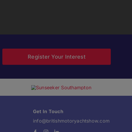
Register Your Interest
Get In Touch
info@britishmotoryachtshow.com