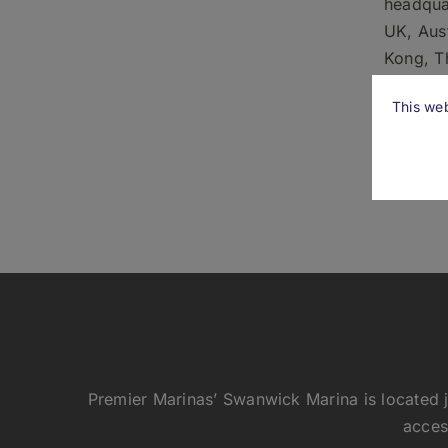
headquar
UK, Aus
Kong, Th
Sevensta
This web
utilisin
We are 
Premier Marinas’ Swanwick Marina is located j
acces