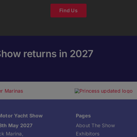
Find Us
Show returns in 2027
 Motor Yacht Show
Pages
3th May 2027
About The Show
k Marina,
Exhibitors