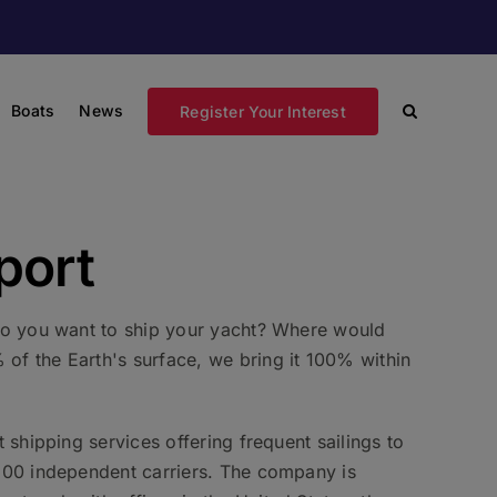
Boats
News
Register Your Interest
port
 Do you want to ship your yacht? Where would
of the Earth's surface, we bring it 100% within
 shipping services offering frequent sailings to
 100 independent carriers. The company is