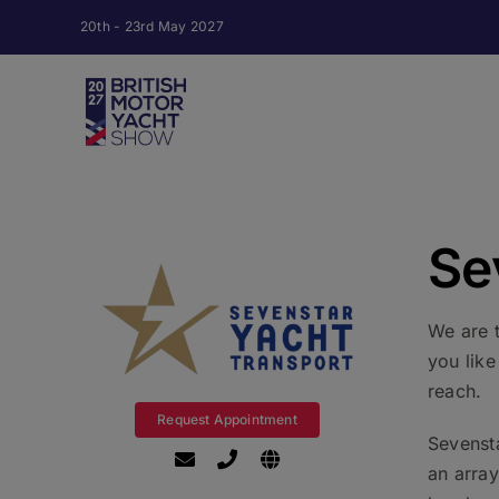
Skip
20th - 23rd May 2027
to
content
Se
We are 
you lik
reach.
Request Appointment
Sevensta
an arra