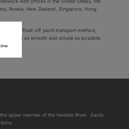
etwork with offices in the United States, the
any, Russia, New Zealand, Singapore, Hong
n float-on/float-off yacht transport method,
t transport as smooth and simple as possible.
line
 the upper reaches of the Hamble River. Easily
tions.