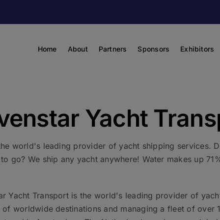
Home
About
Partners
Sponsors
Exhibitors
venstar Yacht Trans
the world's leading provider of yacht shipping services.
e to go? We ship any yacht anywhere! Water makes up 71% 
r Yacht Transport is the world's leading provider of yacht
y of worldwide destinations and managing a fleet of over