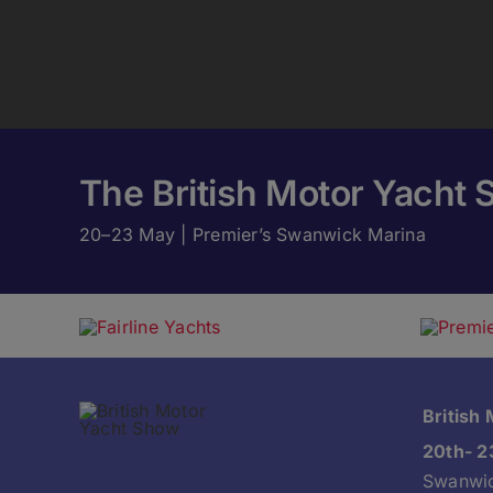
The British Motor Yacht 
20–23 May | Premier’s Swanwick Marina
British
20th- 2
Swanwic