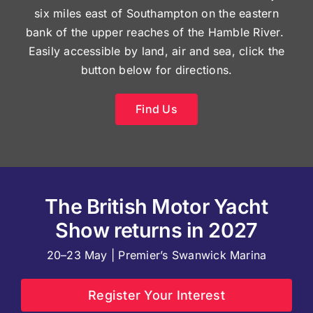
six miles east of Southampton on the eastern
bank of the upper reaches of the Hamble River.
Easily accessible by land, air and sea, click the
button below for directions.
Find Us
The British Motor Yacht
Show returns in 2027
20–23 May | Premier’s Swanwick Marina
Register Your Interest