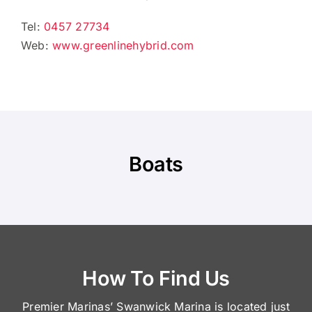
Tel:
0457 27734
Web:
www.greenlinehybrid.com
Boats
How To Find Us
Premier Marinas’ Swanwick Marina is located just