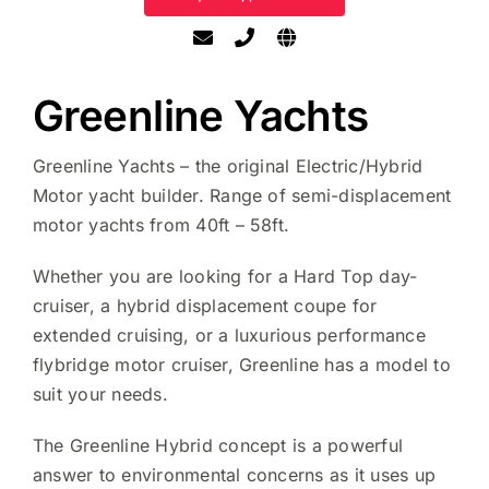
Greenline Yachts
Greenline Yachts – the original Electric/Hybrid
Motor yacht builder. Range of semi-displacement
motor yachts from 40ft – 58ft.
Whether you are looking for a Hard Top day-
cruiser, a hybrid displacement coupe for
extended cruising, or a luxurious performance
flybridge motor cruiser, Greenline has a model to
suit your needs.
The Greenline Hybrid concept is a powerful
answer to environmental concerns as it uses up