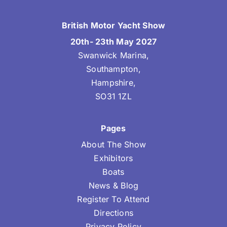
British Motor Yacht Show
20th- 23th May 2027
Swanwick Marina,
Southampton,
Hampshire,
SO31 1ZL
Pages
About The Show
Exhibitors
Boats
News & Blog
Register To Attend
Directions
Privacy Policy