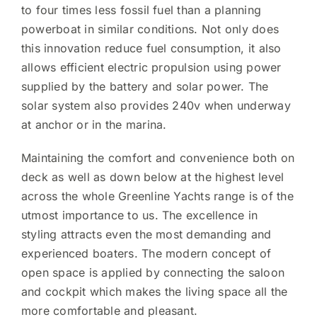
to four times less fossil fuel than a planning
powerboat in similar conditions. Not only does
this innovation reduce fuel consumption, it also
allows efficient electric propulsion using power
supplied by the battery and solar power. The
solar system also provides 240v when underway
at anchor or in the marina.
Maintaining the comfort and convenience both on
deck as well as down below at the highest level
across the whole Greenline Yachts range is of the
utmost importance to us. The excellence in
styling attracts even the most demanding and
experienced boaters. The modern concept of
open space is applied by connecting the saloon
and cockpit which makes the living space all the
more comfortable and pleasant.