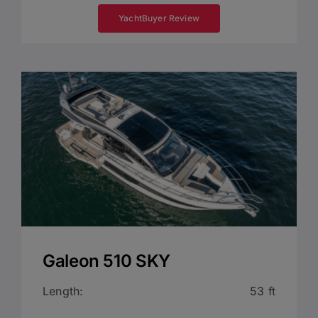
YachtBuyer Review
Galeon 510 SKY
Length:
53 ft