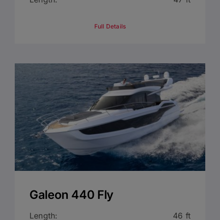
Full Details
Galeon 440 Fly
Length:
46 ft