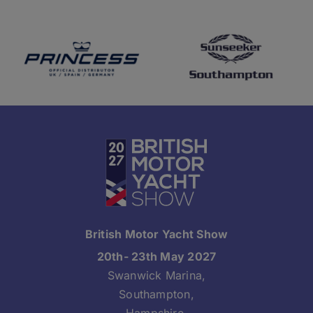
British Motor Yacht Show
20th- 23th May 2027
Swanwick Marina,
Southampton,