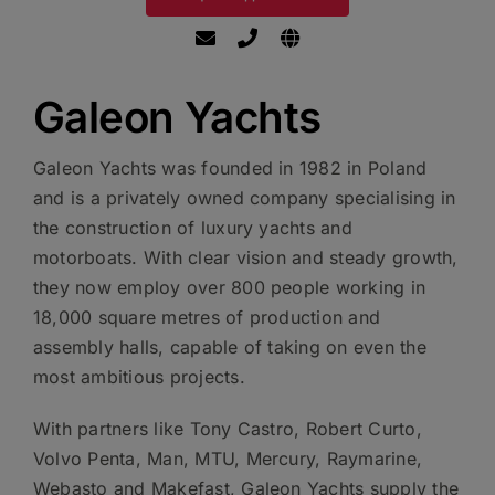
Galeon Yachts
Galeon Yachts was founded in 1982 in Poland
and is a privately owned company specialising in
the construction of luxury yachts and
motorboats. With clear vision and steady growth,
they now employ over 800 people working in
18,000 square metres of production and
assembly halls, capable of taking on even the
most ambitious projects.
With partners like Tony Castro, Robert Curto,
Volvo Penta, Man, MTU, Mercury, Raymarine,
Webasto and Makefast, Galeon Yachts supply the