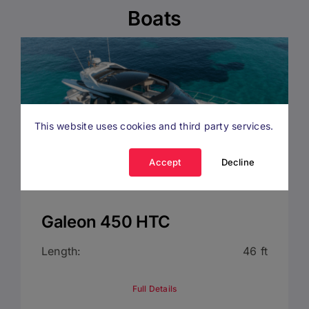
Boats
This website uses cookies and third party services.
Accept
Decline
Galeon 450 HTC
Length:
46 ft
Full Details