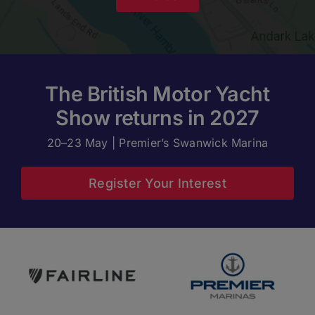
The British Motor Yacht
Show returns in 2027
20–23 May | Premier’s Swanwick Marina
Register Your Interest