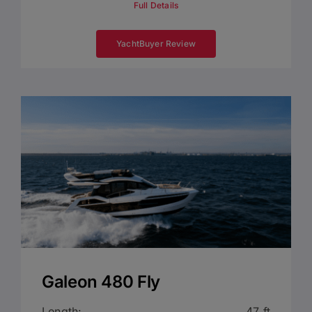
Full Details
YachtBuyer Review
Galeon 480 Fly
Length:
47 ft