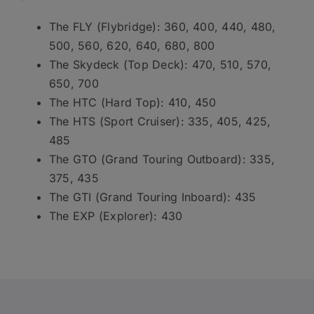
The FLY (Flybridge): 360, 400, 440, 480,
500, 560, 620, 640, 680, 800
The Skydeck (Top Deck): 470, 510, 570,
650, 700
The HTC (Hard Top): 410, 450
The HTS (Sport Cruiser): 335, 405, 425,
485
The GTO (Grand Touring Outboard): 335,
375, 435
The GTI (Grand Touring Inboard): 435
The EXP (Explorer): 430