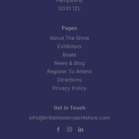
Hampshire,
SO31 1ZL
Pages
About The Show
Exhibitors
Boats
News & Blog
Register To Attend
Directions
Privacy Policy
Get In Touch
info@britishmotoryachtshow.com