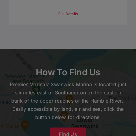
Full Details
How To Find Us
Premier Marinas’ Swanwick Marina is located just
six miles east of Southampton on the eastern
bank of the upper reaches of the Hamble River.
Easily accessible by land, air and sea, click the
button below for directions.
Find Us