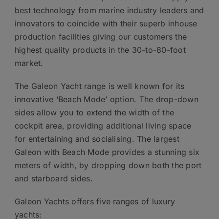
best technology from marine industry leaders and
innovators to coincide with their superb inhouse
production facilities giving our customers the
highest quality products in the 30-to-80-foot
market.
The Galeon Yacht range is well known for its
innovative ‘Beach Mode’ option. The drop-down
sides allow you to extend the width of the
cockpit area, providing additional living space
for entertaining and socialising. The largest
Galeon with Beach Mode provides a stunning six
meters of width, by dropping down both the port
and starboard sides.
Galeon Yachts offers five ranges of luxury
yachts: