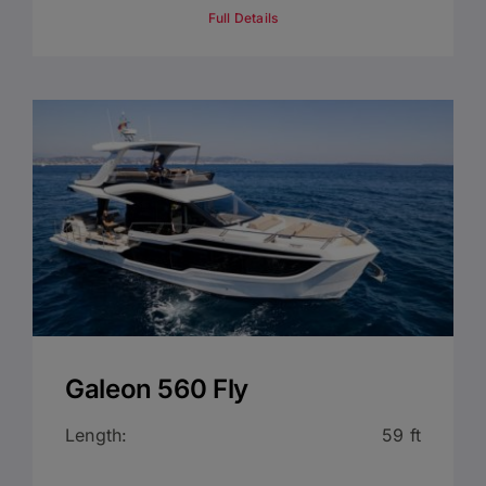
Full Details
Galeon 560 Fly
Length:
59 ft